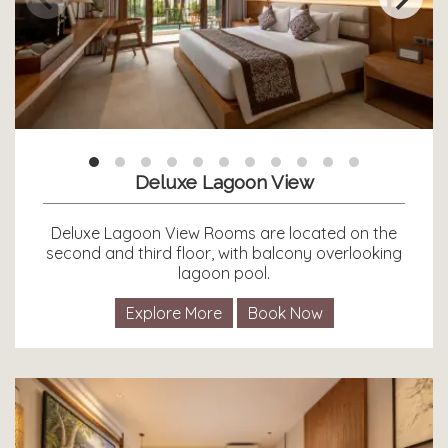
Deluxe Lagoon View
Deluxe Lagoon View Rooms are located on the
second and third floor, with balcony overlooking
lagoon pool.
Explore More
Book Now