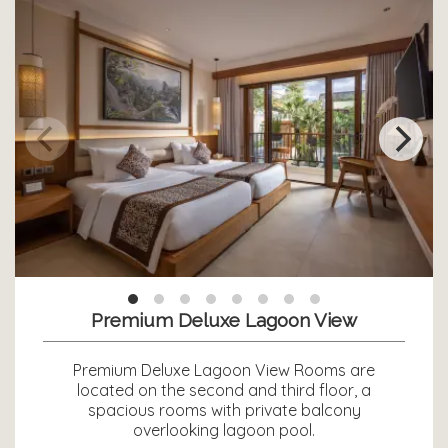
Premium Deluxe Lagoon View
Premium Deluxe Lagoon View Rooms are
located on the second and third floor, a
spacious rooms with private balcony
overlooking lagoon pool.