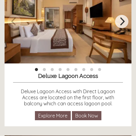
Deluxe Lagoon Access
Deluxe Lagoon Access with Direct Lagoon
Access are located on the first floor, with
balcony which can access lagoon pool.
Explore More
Book Now