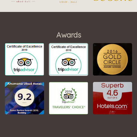
Awards