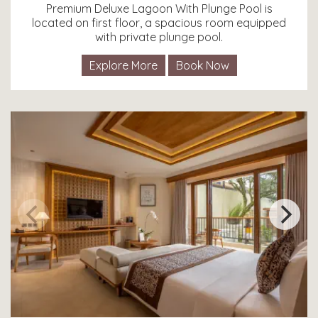
Premium Deluxe Lagoon With Plunge Pool is
located on first floor, a spacious room equipped
with private plunge pool.
Explore More
Book Now