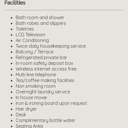
Facilities
Bath room and shower
Bath robes and slippers
Toiletries
LCD Television
Air Conditioning
Twice-daily housekeeping service
Balcony / Terrace
Refrigerated private bar
In-room safety deposit box
Wireless internet access free
Multi-line telephone
Tea/coffee making facilities
Non smoking room
Overnight laundry service
In house movie
Iron & ironing board upon request
Hair dryer
Desk
Complimentary bottle water
Seating Area