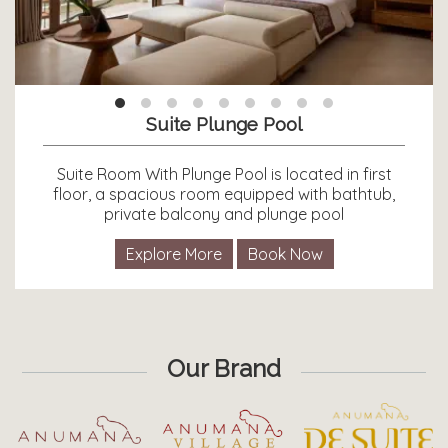
Suite Plunge Pool
Suite Room With Plunge Pool is located in first
floor, a spacious room equipped with bathtub,
private balcony and plunge pool
Explore More
Book Now
Our Brand