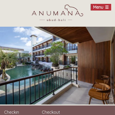
Menu
Checkin
Checkout