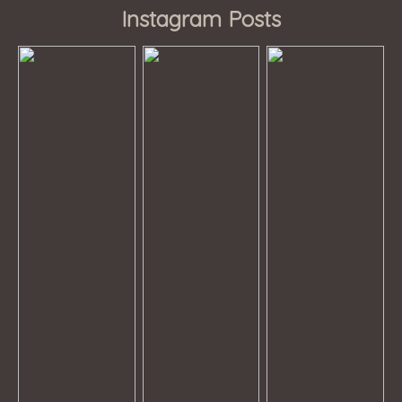
Instagram Posts