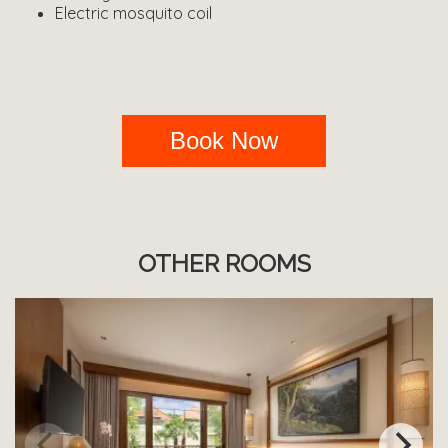
Electric mosquito coil
Book Now
OTHER ROOMS