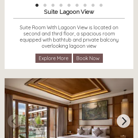
Suite Lagoon View
Suite Room With Lagoon View is located on
second and third floor, a spacious room
equipped with bathtub and private balcony
overlooking lagoon view
Explore More
Book Now