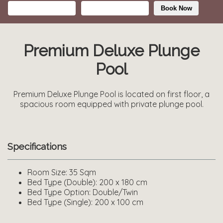
Book Now
Premium Deluxe Plunge
Pool
Premium Deluxe Plunge Pool is located on first floor, a
spacious room equipped with private plunge pool.
Specifications
Room Size:
35 Sqm
Bed Type (Double):
200 x 180 cm
Bed Type Option:
Double/Twin
Bed Type (Single):
200 x 100 cm