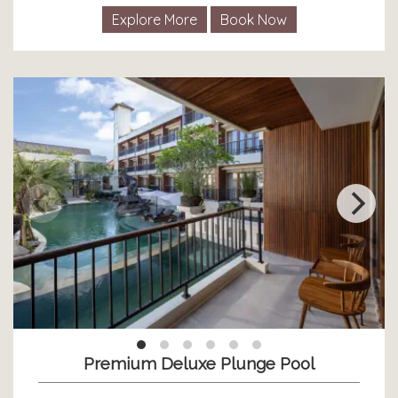
Explore More
Book Now
Premium Deluxe Plunge Pool